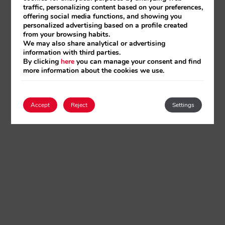
traffic, personalizing content based on your preferences,
offering social media functions, and showing you
personalized advertising based on a profile created
from your browsing habits.
We may also share analytical or advertising
information with third parties.
By clicking
here
you can manage your consent and find
more information about the cookies we use.
Accept
Reject
Settings