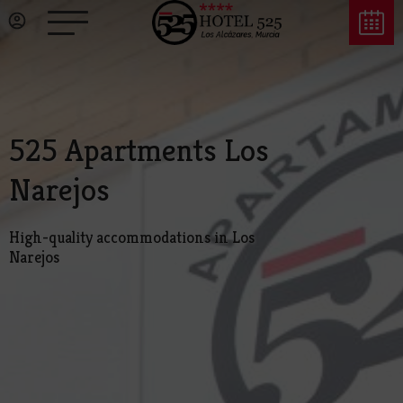
525 Apartments Los
Narejos
High-quality accommodations in Los
Narejos