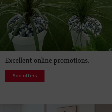
Excellent online promotions.
See offers