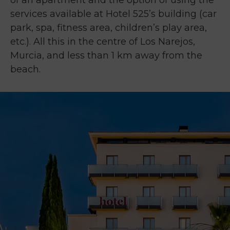
of an apartment and the option of using the
services available at Hotel 525’s building (car
park, spa, fitness area, children’s play area,
etc.). All this in the centre of Los Narejos,
Murcia, and less than 1 km away from the
beach.