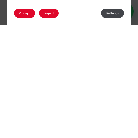
Accept
Reject
Settings
Login / Register