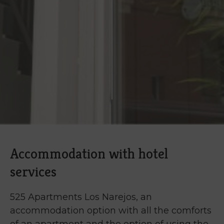
Accommodation with hotel
services
525 Apartments Los Narejos, an
accommodation option with all the comforts