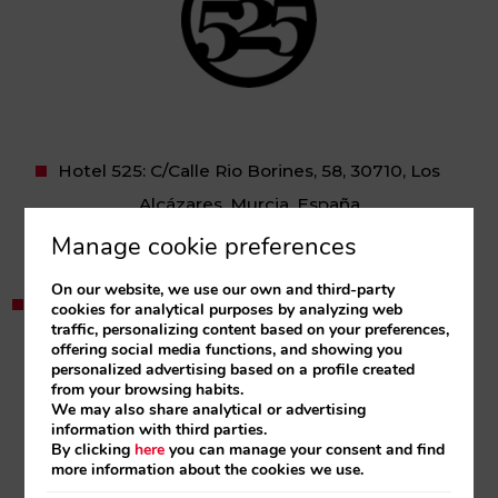
Hotel 525: C/Calle Rio Borines, 58, 30710, Los
Alcázares, Murcia, España
Tel:
+34 968 574 760
Manage cookie preferences
hotel@525.es
On our website, we use our own and third-party
Apartamentos 525 Los Alcazares: C/ Santa Teresa,
cookies for analytical purposes by analyzing web
traffic, personalizing content based on your preferences,
26 Los Alcazares, Murcia, España
offering social media functions, and showing you
personalized advertising based on a profile created
Apartamentos 525 Los Narejos: C/ Sánchez
from your browsing habits.
Albornoz, 2, Los Narejos, Murcia, España
We may also share analytical or advertising
information with third parties.
Tel:
+34 968 574 760
By clicking
here
you can manage your consent and find
more information about the cookies we use.
reservas@apartamentos525.com