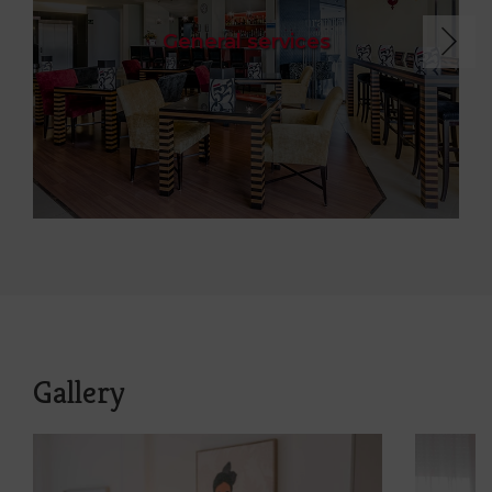
General services
Gallery