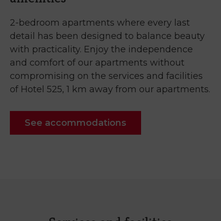
2-bedroom apartments where every last
detail has been designed to balance beauty
with practicality. Enjoy the independence
and comfort of our apartments without
compromising on the services and facilities
of Hotel 525, 1 km away from our apartments.
See accommodations