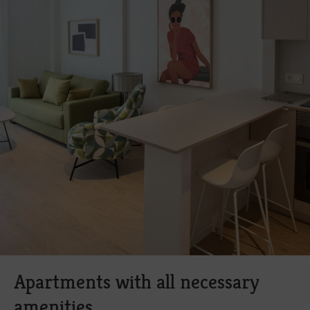
Apartments with all necessary
amenities