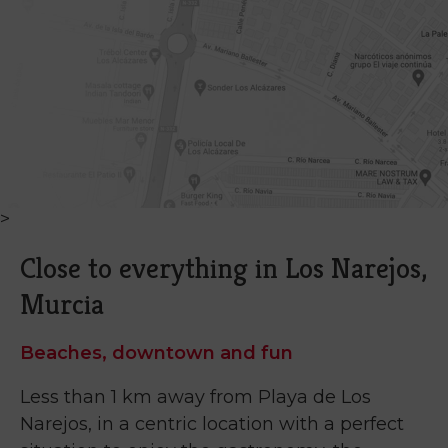
>
Close to everything in Los Narejos,
Murcia
Beaches, downtown and fun
Less than 1 km away from Playa de Los
Narejos, in a centric location with a perfect