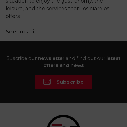
situation to enjoy the gastronomy, the
leisure, and the services that Los Narejos
offers.
See location
Suscribe our
newsletter
and find out our
latest
offers and news
Subscribe