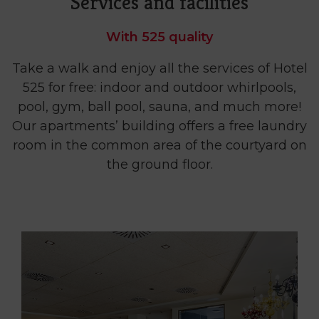
Services and facilities
With 525 quality
Take a walk and enjoy all the services of Hotel
525 for free: indoor and outdoor whirlpools,
pool, gym, ball pool, sauna, and much more!
Our apartments’ building offers a free laundry
room in the common area of the courtyard on
the ground floor.