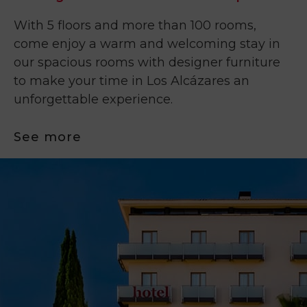
With 5 floors and more than 100 rooms,
come enjoy a warm and welcoming stay in
our spacious rooms with designer furniture
to make your time in Los Alcázares an
unforgettable experience.
See more