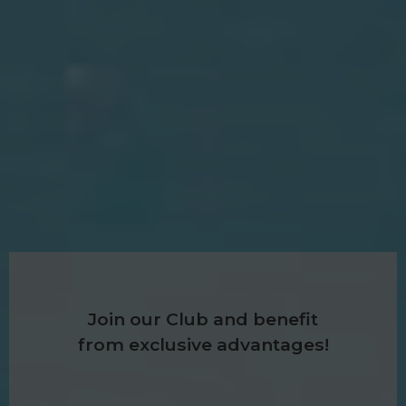
Join our Club and benefit
from exclusive advantages!