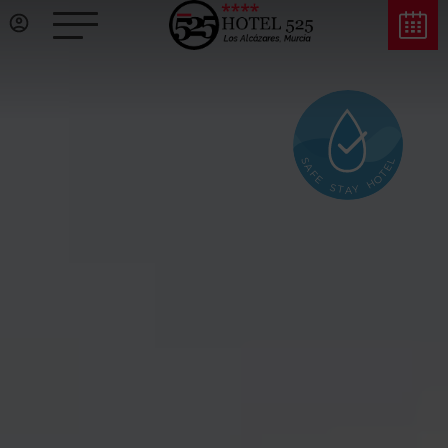
L
S
A
E
F
T
O
E
H
S
Y
T
A