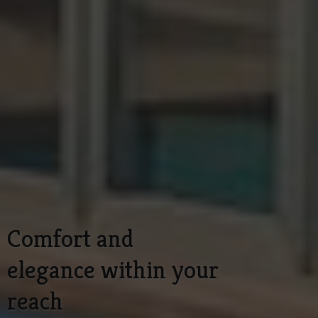
Comfort and
elegance within your
reach