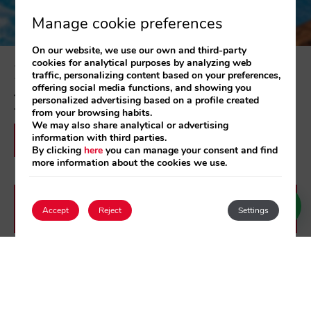
Manage cookie preferences
On our website, we use our own and third-party
cookies for analytical purposes by analyzing web
Discover all our offers and special
traffic, personalizing content based on your preferences,
offering social media functions, and showing you
packages
personalized advertising based on a profile created
from your browsing habits.
We may also share analytical or advertising
information with third parties.
See Hotel offers
By clicking
here
you can manage your consent and find
more information about the cookies we use.
See 525 Apartments Los Alcazares
Accept
Reject
Settings
offers
Login / Register
See 525 Apartments Los Narejos
offers