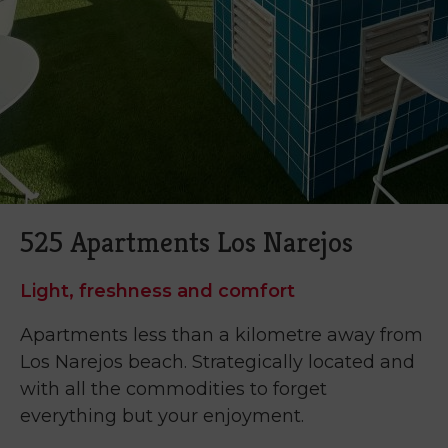
525 Apartments Los Narejos
Light, freshness and comfort
Apartments less than a kilometre away from
Los Narejos beach. Strategically located and
with all the commodities to forget
everything but your enjoyment.