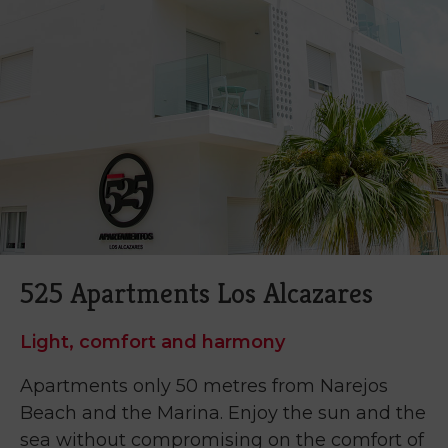
525 Apartments Los Alcazares
Light, comfort and harmony
Apartments only 50 metres from Narejos
Beach and the Marina. Enjoy the sun and the
sea without compromising on the comfort of