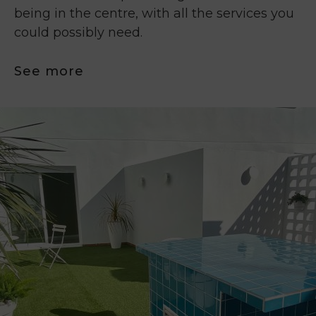
being in the centre, with all the services you
could possibly need.
See more