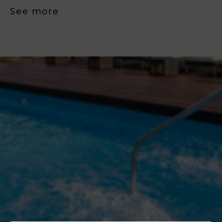
See more