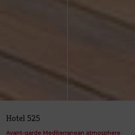
Hotel 525
Avant-garde Mediterranean atmosphere