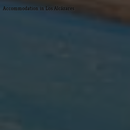
Accommodation in Los Alcázares