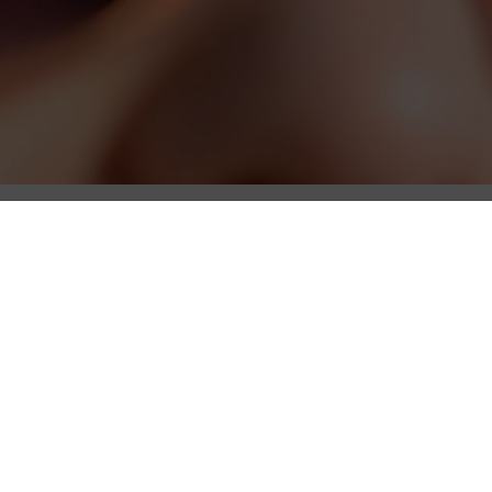
Gallery