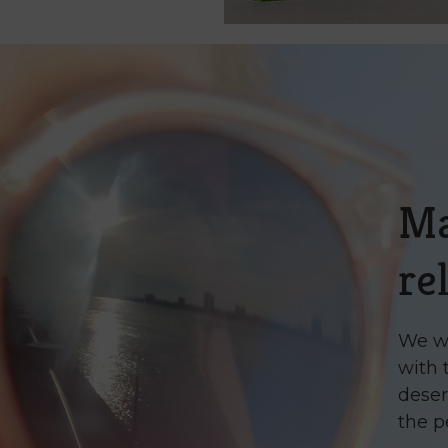
M
re
We wa
with 
deser
the p