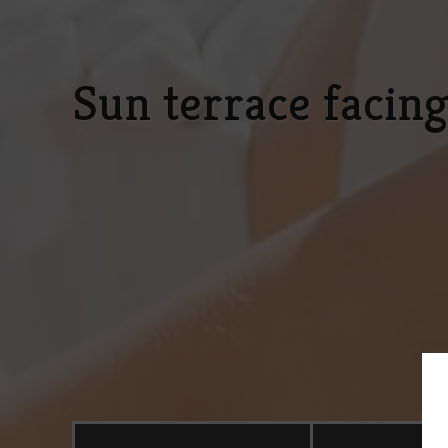
Sun terrace facin