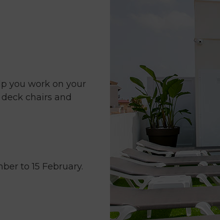
mark
key
to
get
the
keyboard
shortcuts
lp you work on your
for
s deck chairs and
changing
dates.
ber to 15 February.