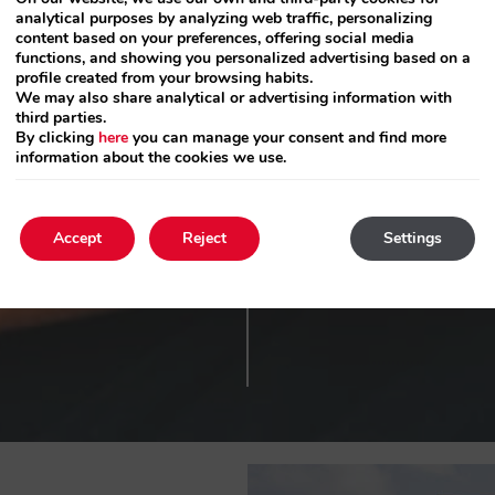
1 ap. 2 guests
analytical purposes by analyzing web traffic, personalizing
content based on your preferences, offering social media
functions, and showing you personalized advertising based on a
Press
profile created from your browsing habits.
the
We may also share analytical or advertising information with
down
third parties.
By clicking
here
you can manage your consent and find more
arrow
information about the cookies we use.
key
to
interact
Accept
Reject
Settings
with
the
calendar
and
select
a
date.
Press
the
question