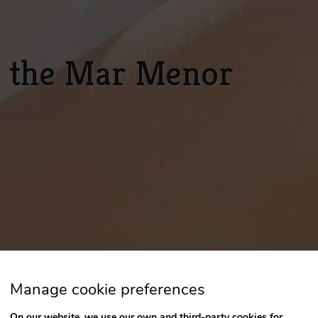
g the Mar Menor
Manage cookie preferences
On our website, we use our own and third-party cookies for