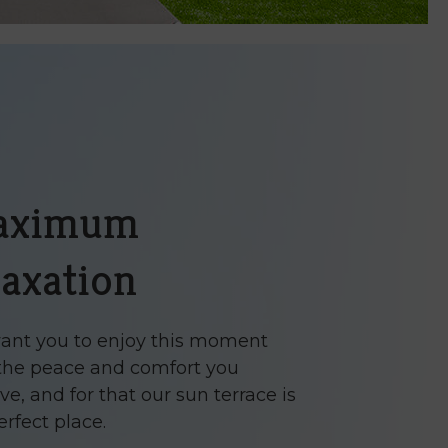
aximum
laxation
nt you to enjoy this moment
the peace and comfort you
ve, and for that our sun terrace is
erfect place.