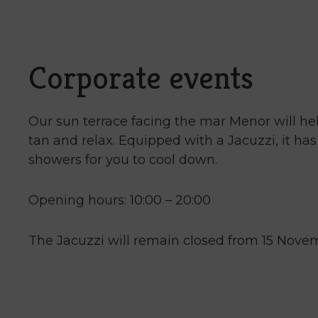
mark
key
to
get
Corporate events
the
keyboard
shortcuts
Our sun terrace facing the mar Menor will he
for
tan and relax. Equipped with a Jacuzzi, it ha
changing
showers for you to cool down.
dates.
Opening hours: 10:00 – 20:00
The Jacuzzi will remain closed from 15 Novem