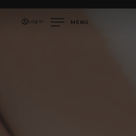
Log in
MENU