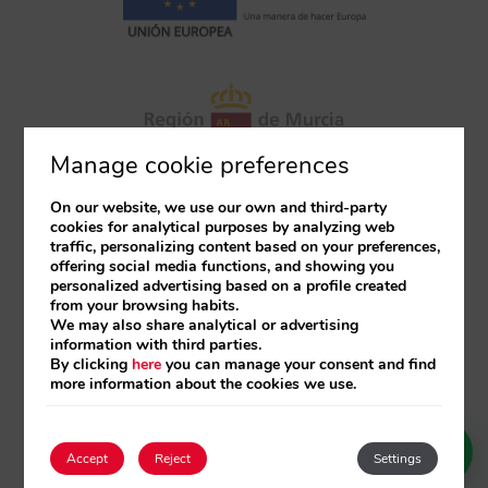
Manage cookie preferences
On our website, we use our own and third-party
cookies for analytical purposes by analyzing web
traffic, personalizing content based on your preferences,
offering social media functions, and showing you
personalized advertising based on a profile created
from your browsing habits.
We may also share analytical or advertising
information with third parties.
By clicking
here
you can manage your consent and find
more information about the cookies we use.
Accept
Reject
Settings