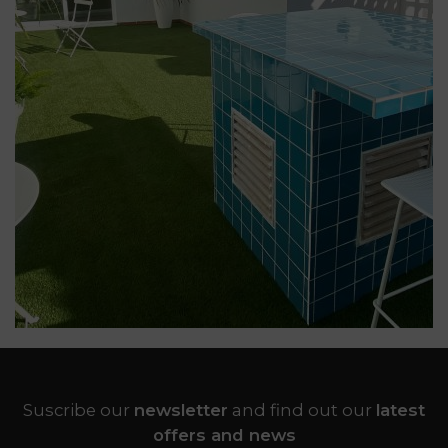
Suscribe our
newsletter
and find out our
latest
offers and news