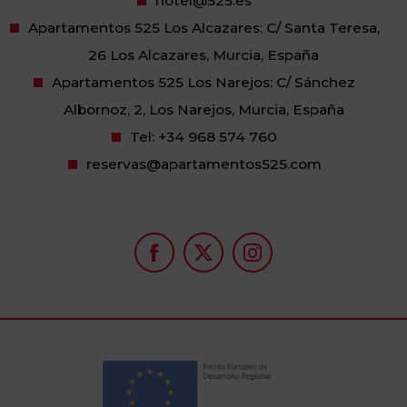
hotel@525.es
Apartamentos 525 Los Alcazares: C/ Santa Teresa,
26 Los Alcazares, Murcia, España
Apartamentos 525 Los Narejos: C/ Sánchez
Albornoz, 2, Los Narejos, Murcia, España
Tel:
+34 968 574 760
reservas@apartamentos525.com