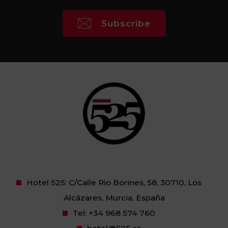
Subscribe
Hotel 525: C/Calle Rio Borines, 58, 30710, Los
Alcázares, Murcia, España
Tel:
+34 968 574 760