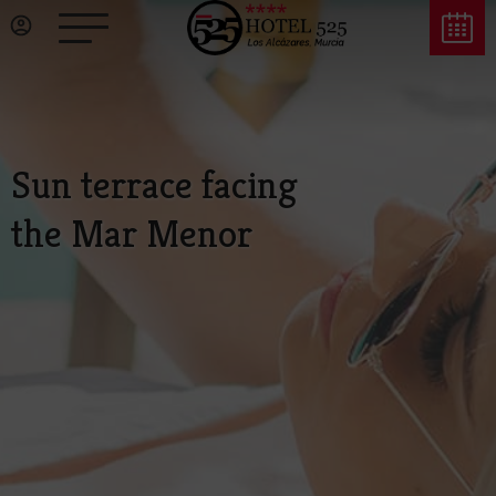
Sun terrace facing
the Mar Menor