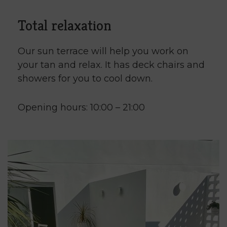
Total relaxation
Our sun terrace will help you work on
your tan and relax. It has deck chairs and
showers for you to cool down.
Opening hours: 10:00 – 21:00